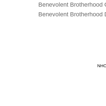
Benevolent Brotherhood 
Benevolent Brotherhood
NHCF