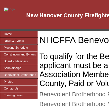
New Hanover County Firefighte
Home
NHCFFA Benevol
News & Events
Meeting Schedule
To qualify for the 
Constitution and Bylaws
Board & Members
applicant must be 
Scholarships
Association Membe
Benevolent Brotherhood
County, Paid or Vol
Photos
Contact Us
Benevolent Brotherhood 
Training Links
Benevolent Brotherhood 